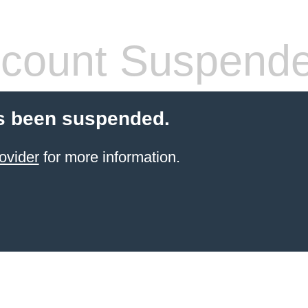
count Suspend
s been suspended.
ovider
for more information.