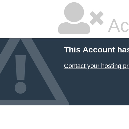
Ac
This Account ha
Contact your hosting pr